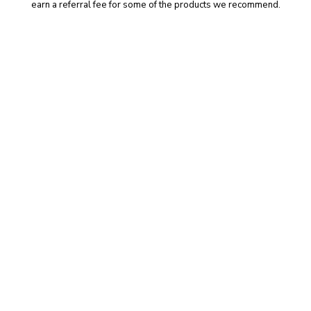
earn a referral fee for some of the products we recommend.