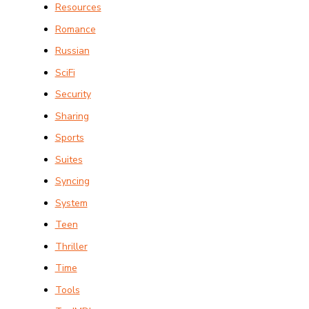
Resources
Romance
Russian
SciFi
Security
Sharing
Sports
Suites
Syncing
System
Teen
Thriller
Time
Tools