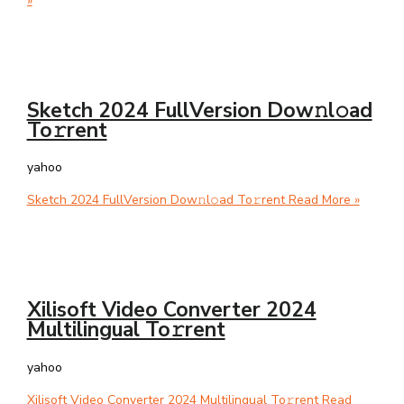
»
Sketch 2024 FullVersion Dow𝚗l𝚘ad
To𝚛rent
yahoo
Sketch 2024 FullVersion Dow𝚗l𝚘ad To𝚛rent
Read More »
Xilisoft Video Converter 2024
Multilingual To𝚛rent
yahoo
Xilisoft Video Converter 2024 Multilingual To𝚛rent
Read