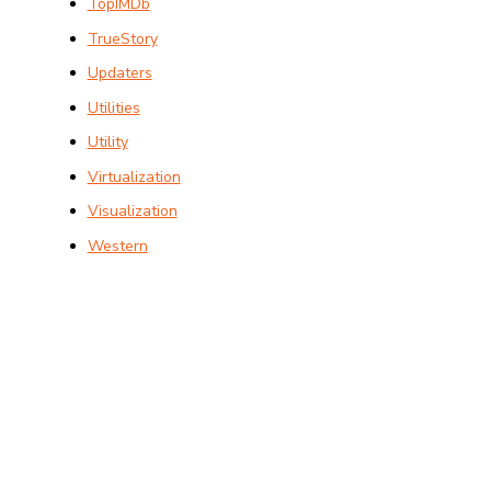
TopIMDb
TrueStory
Updaters
Utilities
Utility
Virtualization
Visualization
Western