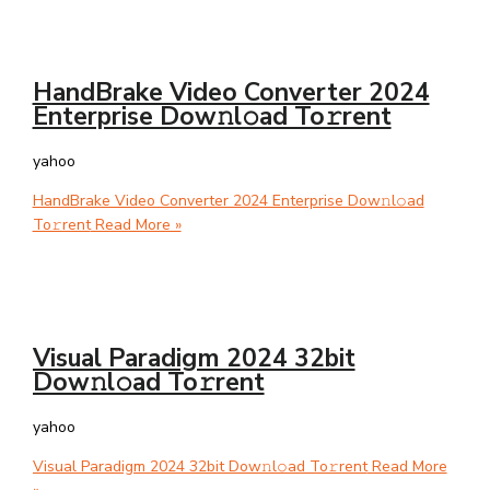
HandBrake Video Converter 2024
Enterprise Dow𝚗l𝚘ad To𝚛rent
yahoo
HandBrake Video Converter 2024 Enterprise Dow𝚗l𝚘ad
To𝚛rent
Read More »
Visual Paradigm 2024 32bit
Dow𝚗l𝚘ad To𝚛rent
yahoo
Visual Paradigm 2024 32bit Dow𝚗l𝚘ad To𝚛rent
Read More