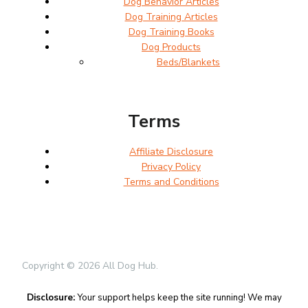
Dog Behavior Articles
Dog Training Articles
Dog Training Books
Dog Products
Beds/Blankets
Terms
Affiliate Disclosure
Privacy Policy
Terms and Conditions
Copyright © 2026 All Dog Hub.
Disclosure:
Your support helps keep the site running! We may