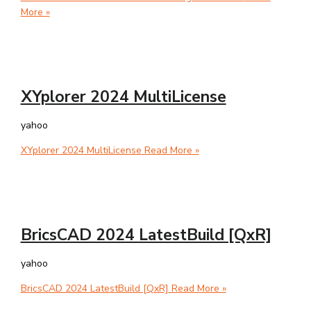
More »
XYplorer 2024 MultiLicense
yahoo
XYplorer 2024 MultiLicense
Read More »
BricsCAD 2024 LatestBuild [QxR]
yahoo
BricsCAD 2024 LatestBuild [QxR]
Read More »