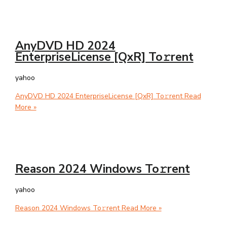
AnyDVD HD 2024
EnterpriseLicense [QxR] To𝚛rent
yahoo
AnyDVD HD 2024 EnterpriseLicense [QxR] To𝚛rent
Read
More »
Reason 2024 Windows To𝚛rent
yahoo
Reason 2024 Windows To𝚛rent
Read More »