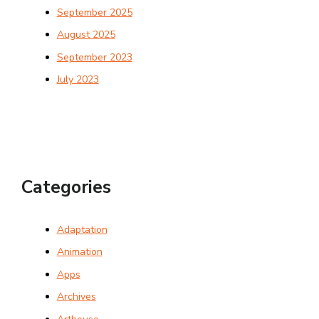
September 2025
August 2025
September 2023
July 2023
Categories
Adaptation
Animation
Apps
Archives