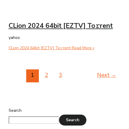
CLion 2024 64bit [EZTV] To𝚛rent
yahoo
CLion 2024 64bit [EZTV] To𝚛rent
Read More »
1
2
3
Next
→
Search
Search