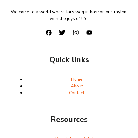
Welcome to a world where tails wag in harmonious rhythm
with the joys of life.
Quick links
Home
About
Contact
Resources