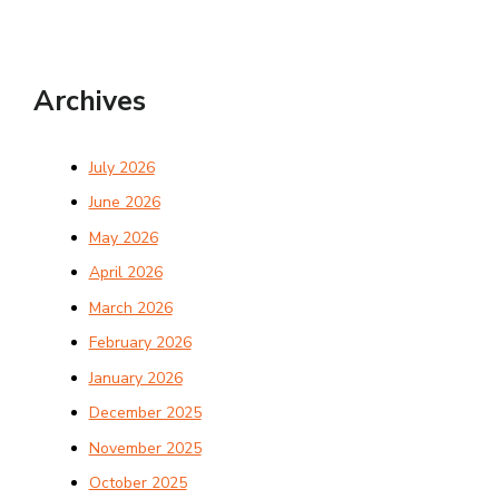
Archives
July 2026
June 2026
May 2026
April 2026
March 2026
February 2026
January 2026
December 2025
November 2025
October 2025