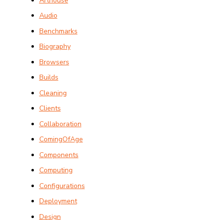
Arthouse
Audio
Benchmarks
Biography
Browsers
Builds
Cleaning
Clients
Collaboration
ComingOfAge
Components
Computing
Configurations
Deployment
Design