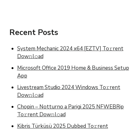
Recent Posts
System Mechanic 2024 x64 [EZTV] To𝚛rent
Dow𝚗l𝚘ad
Microsoft Office 2019 Home & Business Setup
App
Livestream Studio 2024 Windows To𝚛rent
Dow𝚗l𝚘ad
Chopin – Notturno a Parigi 2025 NFWEBRip
To𝚛rent Dow𝚗l𝚘ad
Kibris Türküsü 2025 Dubbed To𝚛rent