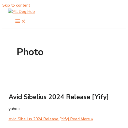
Skip to content
Photo
Avid Sibelius 2024 Release [Yify]
yahoo
Avid Sibelius 2024 Release [Yify]
Read More »