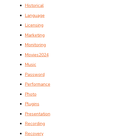
Historical
Language
Licensing
Marketing
Monitoring
Movies2024
Music
Password
Performance
Photo
Plugins
Presentation
Recording
Recovery