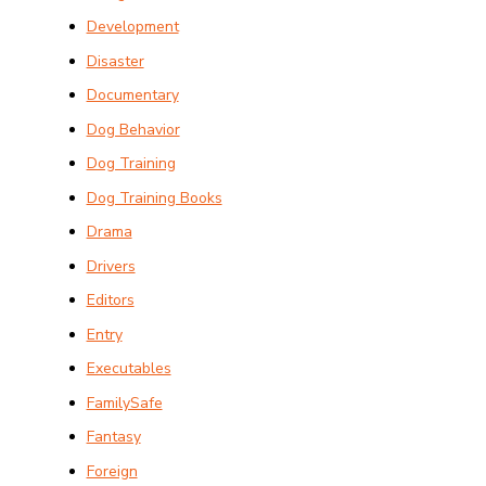
Development
Disaster
Documentary
Dog Behavior
Dog Training
Dog Training Books
Drama
Drivers
Editors
Entry
Executables
FamilySafe
Fantasy
Foreign